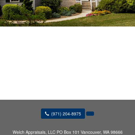
(971) 204-8975
Welch Appraisals, LLC
PO Box 101 Vancouver, WA 98666