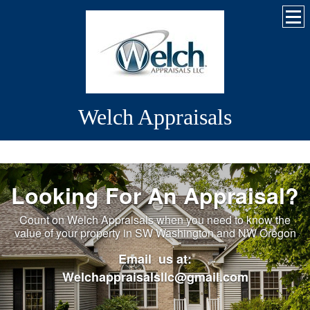
Welch Appraisals
Looking For An Appraisal?
Count on Welch Appraisals when you need to know the
value of your property in SW Washington and NW Oregon
Email us at:
Welchappraisalsllc@gmail.com